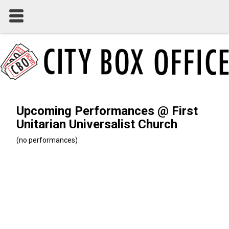
Upcoming Performances @ First
Unitarian Universalist Church
(no performances)