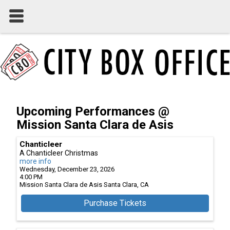
Upcoming Performances @
Mission Santa Clara de Asis
Chanticleer
A Chanticleer Christmas
more info
Wednesday, December 23, 2026
4:00 PM
Mission Santa Clara de Asis
Santa Clara,
CA
Purchase Tickets