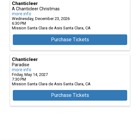
Chanticleer
A Chanticleer Christmas
more info
Wednesday, December 23, 2026
6:30 PM
Mission Santa Clara de Asis
Santa Clara,
CA
Purchase Tickets
Chanticleer
Paradise
more info
Friday, May 14, 2027
7:30 PM
Mission Santa Clara de Asis
Santa Clara,
CA
Purchase Tickets