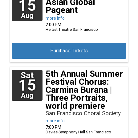
15
Asian Global
Pageant
Aug
more info
2:00 PM
Herbst Theatre
San Francisco
Purchase Tickets
5th Annual Summer
Sat
15
Festival Chorus:
Carmina Burana |
Aug
Three Portraits,
world premiere
San Francisco Choral Society
more info
7:00 PM
Davies Symphony Hall
San Francisco