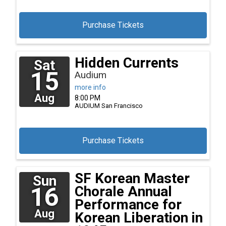
Purchase Tickets
Hidden Currents
Sat
15
Audium
more info
Aug
8:00 PM
AUDIUM
San Francisco
Purchase Tickets
SF Korean Master
Sun
16
Chorale Annual
Performance for
Aug
Korean Liberation in