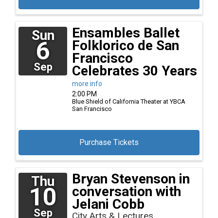
Ensambles Ballet
Sun
6
Folklorico de San
Francisco
Sep
Celebrates 30 Years
more info
2:00 PM
Blue Shield of California Theater at YBCA
San Francisco
Purchase Tickets
Bryan Stevenson in
Thu
10
conversation with
Jelani Cobb
Sep
City Arts & Lectures