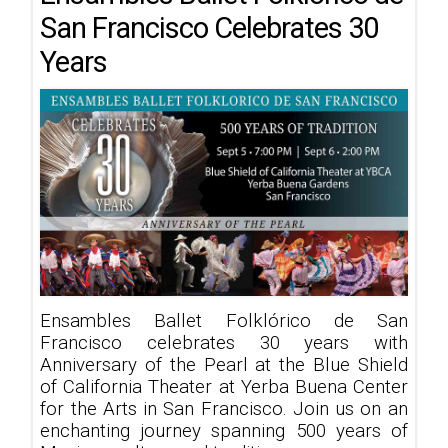
San Francisco Celebrates 30
Years
Ensambles Ballet Folklórico de San
Francisco celebrates 30 years with
Anniversary of the Pearl at the Blue Shield
of California Theater at Yerba Buena Center
for the Arts in San Francisco. Join us on an
enchanting journey spanning 500 years of