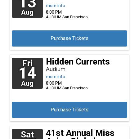
13
more info
Aug
8:00 PM
AUDIUM
San Francisco
Purchase Tickets
Hidden Currents
Fri
14
Audium
more info
Aug
8:00 PM
AUDIUM
San Francisco
Purchase Tickets
41st Annual Miss
Sat