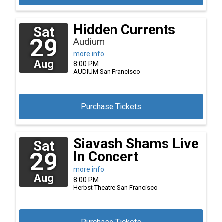
Hidden Currents
Sat
29
Audium
more info
Aug
8:00 PM
AUDIUM
San Francisco
Purchase Tickets
Siavash Shams Live
Sat
29
In Concert
more info
Aug
8:00 PM
Herbst Theatre
San Francisco
Purchase Tickets