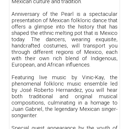
Mexican culture and tradition.
Anniversary of the Pearl is a spectacular
presentation of Mexican folkloric dance that
offers a glimpse into the history that has
shaped the ethnic melting pot that is Mexico
today. The dancers, wearing exquisite,
handcrafted costumes, will transport you
through different regions of Mexico, each
with their own rich blend of Indigenous,
European, and African influences.
Featuring live music by Vinic-Kay, the
phenomenal folkloric music ensemble led
by José Roberto Hernandez, you will hear
both traditional and original musical
compositions, culminating in a homage to
Juan Gabriel, the legendary Mexican singer-
songwriter.
Special guest appearance by the youth of