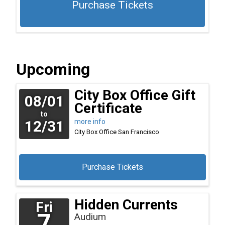
Purchase Tickets
Upcoming
City Box Office Gift
08/01
Certificate
to
12/31
more info
City Box Office
San Francisco
Purchase Tickets
Hidden Currents
Fri
7
Audium