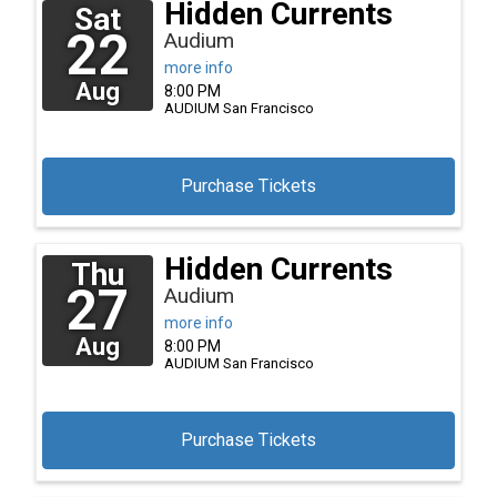
Hidden Currents
Sat
22
Audium
more info
Aug
8:00 PM
AUDIUM
San Francisco
Purchase Tickets
Hidden Currents
Thu
27
Audium
more info
Aug
8:00 PM
AUDIUM
San Francisco
Purchase Tickets