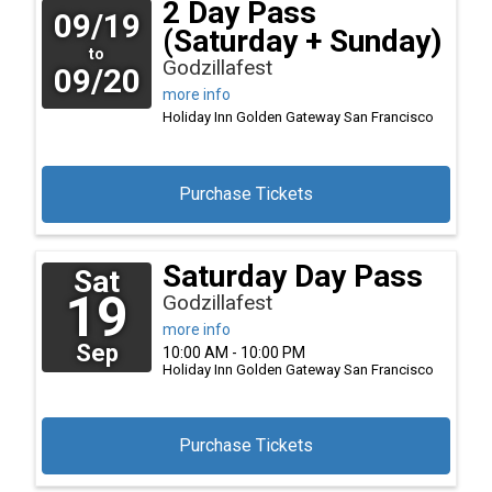
2 Day Pass
09/19
(Saturday + Sunday)
to
Godzillafest
09/20
more info
Holiday Inn Golden Gateway
San Francisco
Purchase Tickets
Saturday Day Pass
Sat
19
Godzillafest
more info
Sep
10:00 AM - 10:00 PM
Holiday Inn Golden Gateway
San Francisco
Purchase Tickets