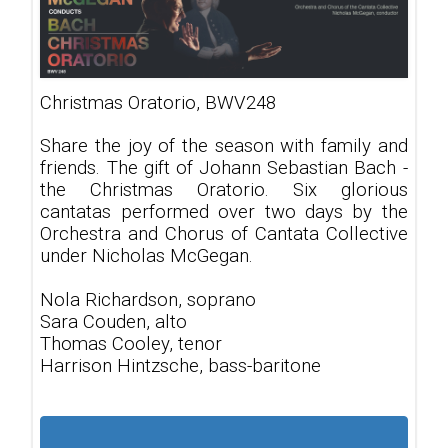
Christmas Oratorio, BWV248
Share the joy of the season with family and
friends. The gift of Johann Sebastian Bach -
the Christmas Oratorio. Six glorious
cantatas performed over two days by the
Orchestra and Chorus of Cantata Collective
under Nicholas McGegan.
Nola Richardson, soprano
Sara Couden, alto
Thomas Cooley, tenor
Harrison Hintzsche, bass-baritone