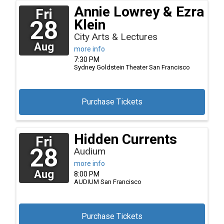
Annie Lowrey & Ezra
Fri
28
Klein
City Arts & Lectures
Aug
more info
7:30 PM
Sydney Goldstein Theater
San Francisco
Purchase Tickets
Hidden Currents
Fri
28
Audium
more info
Aug
8:00 PM
AUDIUM
San Francisco
Purchase Tickets