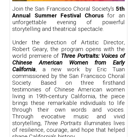
Join the San Francisco Choral Society's
5th
Annual Summer Festival Chorus
for an
unforgettable evening of powerful
storytelling and theatrical spectacle.
Under the direction of Artistic Director,
Robert Geary, the program opens with the
world premiere of
Three Portraits: Voices of
Chinese American Women from Early
California
, a new work by Eric Tuan
commissioned by the San Francisco Choral
Society. Based on three firsthand
testimonies of Chinese American women
living in 19th-century California, the piece
brings these remarkable individuals to life
through their own words and voices.
Through evocative music and vivid
storytelling,
Three Portraits
illuminates lives
of resilience, courage, and hope that helped
shape California's history.