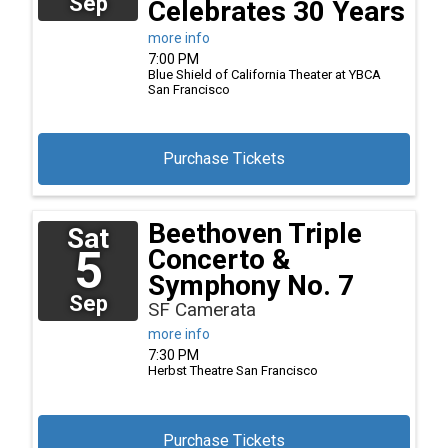
Sep
Celebrates 30 Years
more info
7:00 PM
Blue Shield of California Theater at YBCA
San Francisco
Purchase Tickets
Beethoven Triple
Sat
5
Concerto &
Symphony No. 7
Sep
SF Camerata
more info
7:30 PM
Herbst Theatre
San Francisco
Purchase Tickets