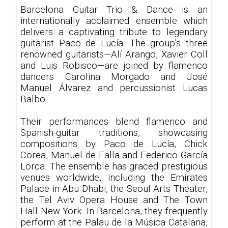
Barcelona Guitar Trio & Dance is an
internationally acclaimed ensemble which
delivers a captivating tribute to legendary
guitarist Paco de Lucía. The group's three
renowned guitarists—Alí Arango, Xavier Coll
and Luis Robisco—are joined by flamenco
dancers Carolina Morgado and José
Manuel Álvarez and percussionist Lucas
Balbo.
Their performances blend flamenco and
Spanish-guitar traditions, showcasing
compositions by Paco de Lucía, Chick
Corea, Manuel de Falla and Federico García
Lorca. The ensemble has graced prestigious
venues worldwide, including the Emirates
Palace in Abu Dhabi, the Seoul Arts Theater,
the Tel Aviv Opera House and The Town
Hall New York. In Barcelona, they frequently
perform at the Palau de la Música Catalana,