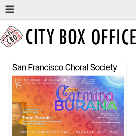
San Francisco Choral Society