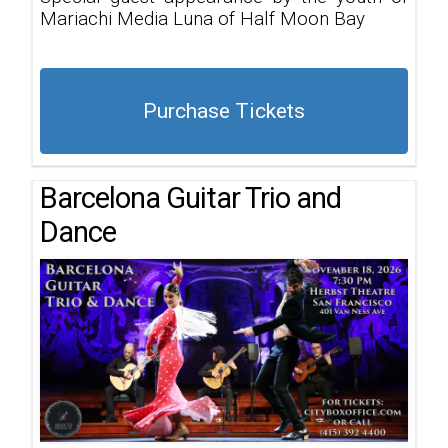
Mariachi Media Luna of Half Moon Bay
Purchase Tickets
Barcelona Guitar Trio and
Dance