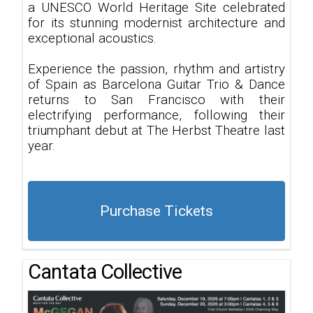
a UNESCO World Heritage Site celebrated
for its stunning modernist architecture and
exceptional acoustics.
Experience the passion, rhythm and artistry
of Spain as Barcelona Guitar Trio & Dance
returns to San Francisco with their
electrifying performance, following their
triumphant debut at The Herbst Theatre last
year.
Purchase Tickets
Cantata Collective