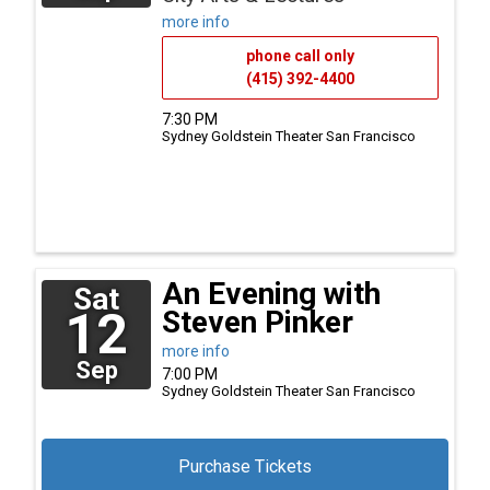
more info
phone call only
(415) 392-4400
7:30 PM
Sydney Goldstein Theater
San Francisco
An Evening with
Sat
12
Steven Pinker
more info
Sep
7:00 PM
Sydney Goldstein Theater
San Francisco
Purchase Tickets