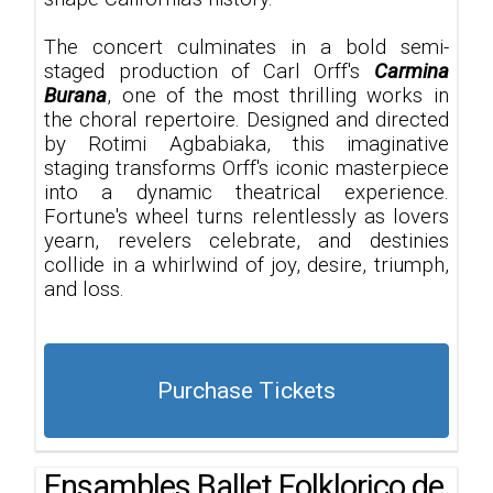
The concert culminates in a bold semi-
staged production of Carl Orff's
Carmina
Burana
, one of the most thrilling works in
the choral repertoire. Designed and directed
by Rotimi Agbabiaka, this imaginative
staging transforms Orff's iconic masterpiece
into a dynamic theatrical experience.
Fortune's wheel turns relentlessly as lovers
yearn, revelers celebrate, and destinies
collide in a whirlwind of joy, desire, triumph,
and loss.
Purchase Tickets
Ensambles Ballet Folklorico de