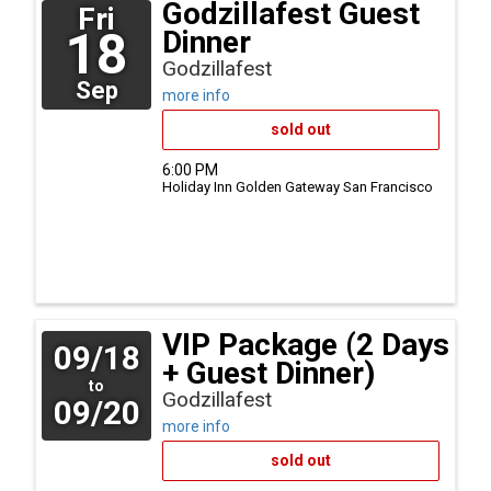
Godzillafest Guest
Fri
18
Dinner
Godzillafest
Sep
more info
sold out
6:00 PM
Holiday Inn Golden Gateway
San Francisco
VIP Package (2 Days
09/18
+ Guest Dinner)
to
Godzillafest
09/20
more info
sold out