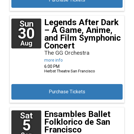
Legends After Dark
Sun
30
– A Game, Anime,
and Film Symphonic
Aug
Concert
The GG Orchestra
more info
6:00 PM
Herbst Theatre
San Francisco
Purchase Tickets
Ensambles Ballet
Sat
5
Folklorico de San
Francisco