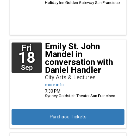
Holiday Inn Golden Gateway
San Francisco
Emily St. John
Fri
18
Mandel in
conversation with
Sep
Daniel Handler
City Arts & Lectures
more info
7:30 PM
Sydney Goldstein Theater
San Francisco
Purchase Tickets