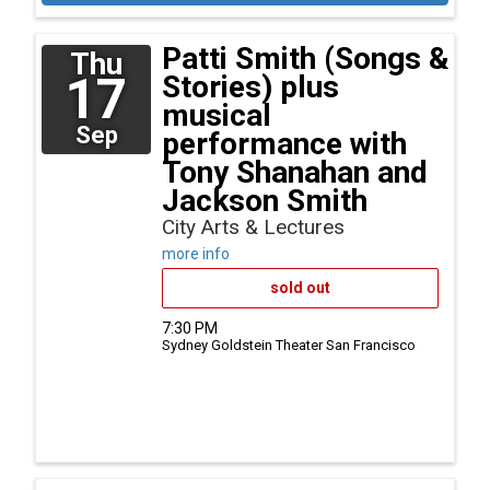
Patti Smith (Songs &
Thu
17
Stories) plus
musical
Sep
performance with
Tony Shanahan and
Jackson Smith
City Arts & Lectures
more info
sold out
7:30 PM
Sydney Goldstein Theater
San Francisco