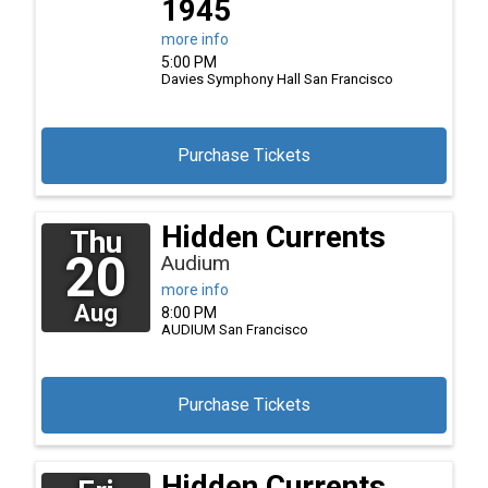
1945
more info
5:00 PM
Davies Symphony Hall
San Francisco
Purchase Tickets
Hidden Currents
Thu
20
Audium
more info
Aug
8:00 PM
AUDIUM
San Francisco
Purchase Tickets
Hidden Currents