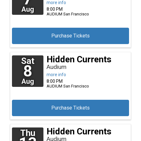
more info
Aug
8:00 PM
AUDIUM
San Francisco
Purchase Tickets
Hidden Currents
Sat
8
Audium
more info
Aug
8:00 PM
AUDIUM
San Francisco
Purchase Tickets
Hidden Currents
Thu
Audium