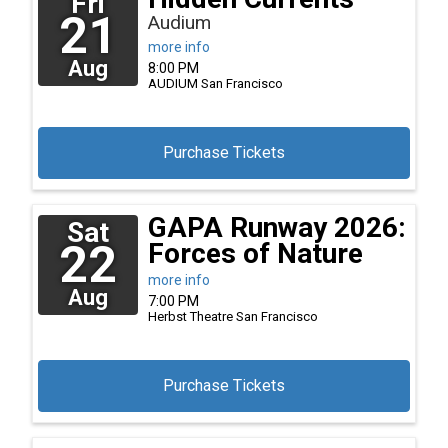
Fri
21
Audium
more info
Aug
8:00 PM
AUDIUM
San Francisco
Purchase Tickets
GAPA Runway 2026:
Sat
22
Forces of Nature
more info
Aug
7:00 PM
Herbst Theatre
San Francisco
Purchase Tickets