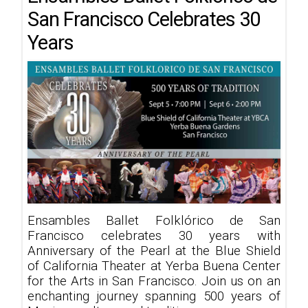
San Francisco Celebrates 30
Years
Ensambles Ballet Folklórico de San
Francisco celebrates 30 years with
Anniversary of the Pearl at the Blue Shield
of California Theater at Yerba Buena Center
for the Arts in San Francisco. Join us on an
enchanting journey spanning 500 years of