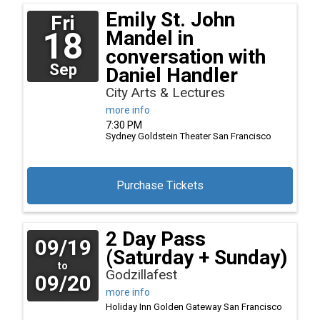
Emily St. John
Fri
18
Mandel in
conversation with
Sep
Daniel Handler
City Arts & Lectures
more info
7:30 PM
Sydney Goldstein Theater
San Francisco
Purchase Tickets
2 Day Pass
09/19
(Saturday + Sunday)
to
Godzillafest
09/20
more info
Holiday Inn Golden Gateway
San Francisco