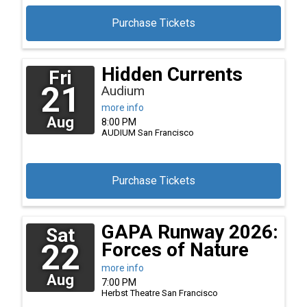
Purchase Tickets
Hidden Currents
Fri
21
Audium
more info
Aug
8:00 PM
AUDIUM
San Francisco
Purchase Tickets
GAPA Runway 2026:
Sat
22
Forces of Nature
more info
Aug
7:00 PM
Herbst Theatre
San Francisco