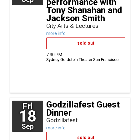
performance with
Tony Shanahan and
Jackson Smith
City Arts & Lectures
more info
sold out
7:30 PM
Sydney Goldstein Theater
San Francisco
Godzillafest Guest
Fri
18
Dinner
Godzillafest
Sep
more info
sold out