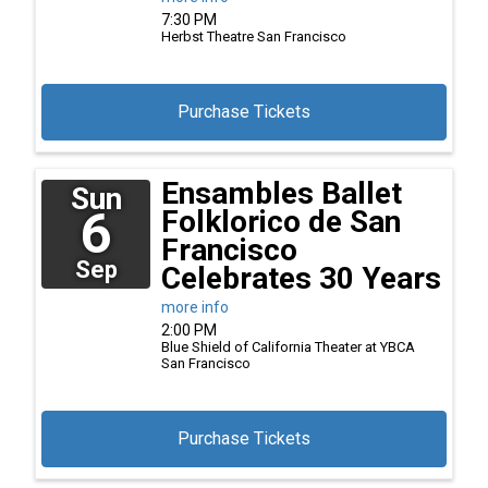
7:30 PM
Herbst Theatre
San Francisco
Purchase Tickets
Ensambles Ballet
Sun
6
Folklorico de San
Francisco
Sep
Celebrates 30 Years
more info
2:00 PM
Blue Shield of California Theater at YBCA
San Francisco
Purchase Tickets