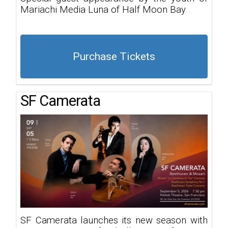
Mariachi Media Luna of Half Moon Bay
Purchase Tickets
SF Camerata
SF Camerata launches its new season with