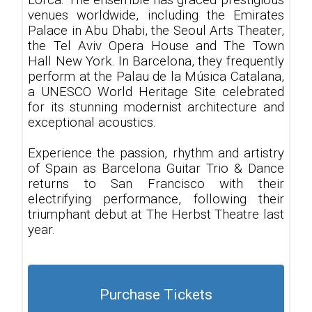
Lorca. The ensemble has graced prestigious
venues worldwide, including the Emirates
Palace in Abu Dhabi, the Seoul Arts Theater,
the Tel Aviv Opera House and The Town
Hall New York. In Barcelona, they frequently
perform at the Palau de la Música Catalana,
a UNESCO World Heritage Site celebrated
for its stunning modernist architecture and
exceptional acoustics.
Experience the passion, rhythm and artistry
of Spain as Barcelona Guitar Trio & Dance
returns to San Francisco with their
electrifying performance, following their
triumphant debut at The Herbst Theatre last
year.
Purchase Tickets