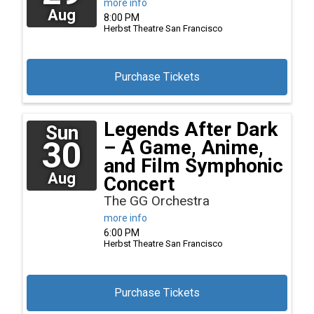
more info
Aug
8:00 PM
Herbst Theatre
San Francisco
Purchase Tickets
Legends After Dark
Sun
30
– A Game, Anime,
and Film Symphonic
Aug
Concert
The GG Orchestra
more info
6:00 PM
Herbst Theatre
San Francisco
Purchase Tickets