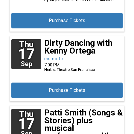
Purchase Tickets
Dirty Dancing with
Thu
17
Kenny Ortega
more info
Sep
7:00 PM
Herbst Theatre
San Francisco
Purchase Tickets
Patti Smith (Songs &
Thu
17
Stories) plus
musical
Sep