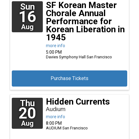
SF Korean Master
Sun
16
Chorale Annual
Performance for
Aug
Korean Liberation in
1945
more info
5:00 PM
Davies Symphony Hall
San Francisco
Purchase Tickets
Hidden Currents
Thu
20
Audium
more info
Aug
8:00 PM
AUDIUM
San Francisco