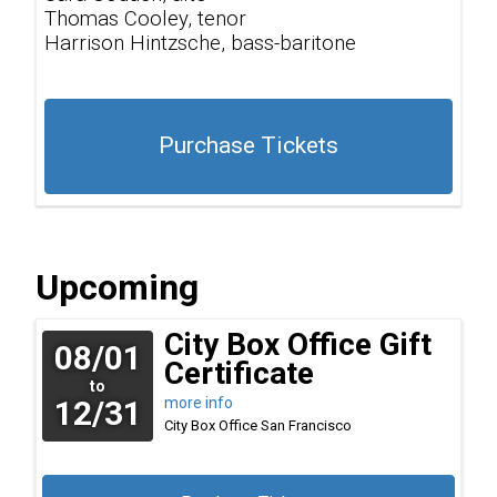
Thomas Cooley, tenor
Harrison Hintzsche, bass-baritone
Purchase Tickets
Upcoming
City Box Office Gift
08/01
Certificate
to
12/31
more info
City Box Office
San Francisco