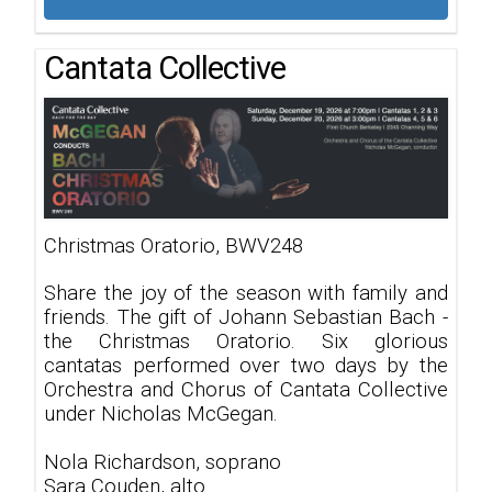
Cantata Collective
Christmas Oratorio, BWV248
Share the joy of the season with family and
friends. The gift of Johann Sebastian Bach -
the Christmas Oratorio. Six glorious
cantatas performed over two days by the
Orchestra and Chorus of Cantata Collective
under Nicholas McGegan.
Nola Richardson, soprano
Sara Couden, alto