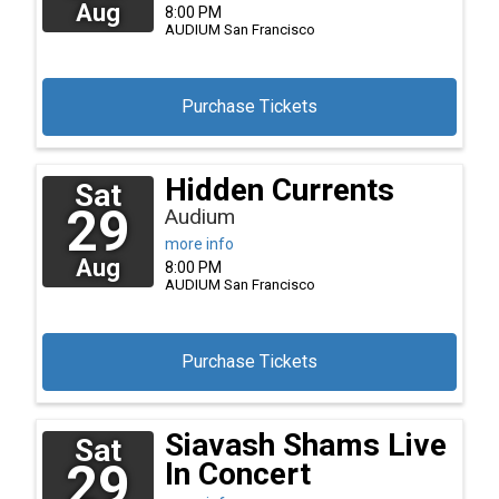
Aug
8:00 PM
AUDIUM
San Francisco
Purchase Tickets
Hidden Currents
Sat
29
Audium
more info
Aug
8:00 PM
AUDIUM
San Francisco
Purchase Tickets
Siavash Shams Live
Sat
29
In Concert