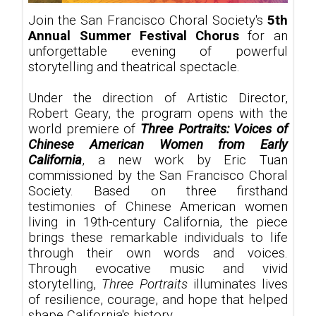
Join the San Francisco Choral Society's
5th
Annual Summer Festival Chorus
for an
unforgettable evening of powerful
storytelling and theatrical spectacle.
Under the direction of Artistic Director,
Robert Geary, the program opens with the
world premiere of
Three Portraits: Voices of
Chinese American Women from Early
California
, a new work by Eric Tuan
commissioned by the San Francisco Choral
Society. Based on three firsthand
testimonies of Chinese American women
living in 19th-century California, the piece
brings these remarkable individuals to life
through their own words and voices.
Through evocative music and vivid
storytelling,
Three Portraits
illuminates lives
of resilience, courage, and hope that helped
shape California's history.