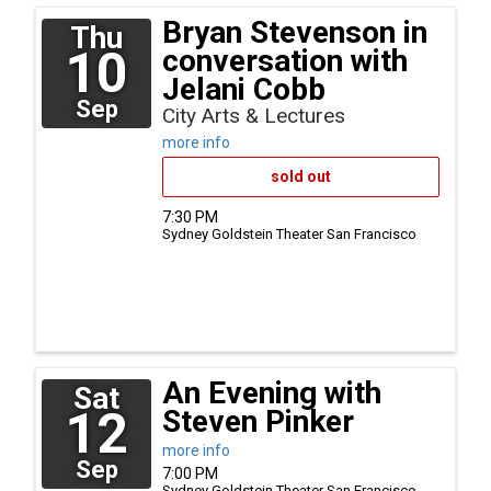
Bryan Stevenson in
Thu
10
conversation with
Jelani Cobb
Sep
City Arts & Lectures
more info
sold out
7:30 PM
Sydney Goldstein Theater
San Francisco
An Evening with
Sat
12
Steven Pinker
more info
Sep
7:00 PM
Sydney Goldstein Theater
San Francisco