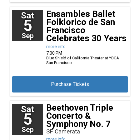
Ensambles Ballet
Sat
5
Folklorico de San
Francisco
Sep
Celebrates 30 Years
more info
7:00 PM
Blue Shield of California Theater at YBCA
San Francisco
Purchase Tickets
Beethoven Triple
Sat
5
Concerto &
Symphony No. 7
Sep
SF Camerata
more info