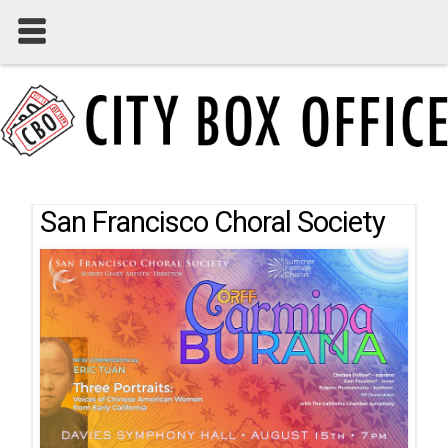
San Francisco Choral Society