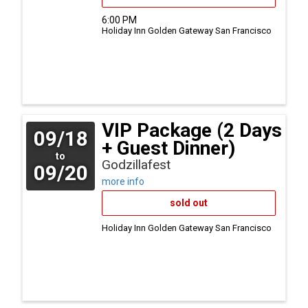
6:00 PM
Holiday Inn Golden Gateway
San Francisco
VIP Package (2 Days
09/18
+ Guest Dinner)
to
Godzillafest
09/20
more info
sold out
Holiday Inn Golden Gateway
San Francisco