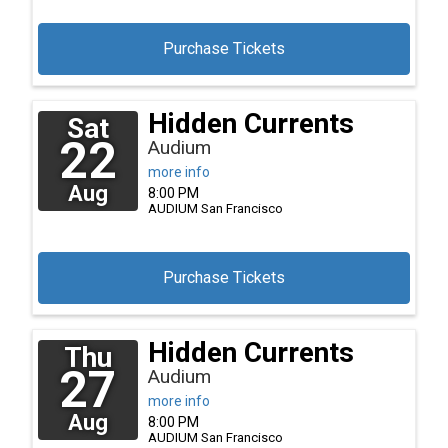
Purchase Tickets
Hidden Currents
Sat
22
Audium
more info
Aug
8:00 PM
AUDIUM
San Francisco
Purchase Tickets
Hidden Currents
Thu
27
Audium
more info
Aug
8:00 PM
AUDIUM
San Francisco