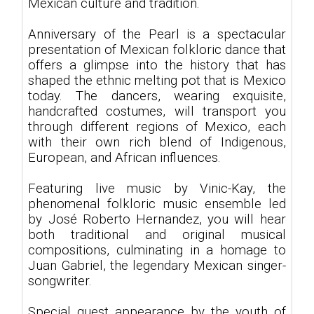
Mexican culture and tradition.
Anniversary of the Pearl is a spectacular
presentation of Mexican folkloric dance that
offers a glimpse into the history that has
shaped the ethnic melting pot that is Mexico
today. The dancers, wearing exquisite,
handcrafted costumes, will transport you
through different regions of Mexico, each
with their own rich blend of Indigenous,
European, and African influences.
Featuring live music by Vinic-Kay, the
phenomenal folkloric music ensemble led
by José Roberto Hernandez, you will hear
both traditional and original musical
compositions, culminating in a homage to
Juan Gabriel, the legendary Mexican singer-
songwriter.
Special guest appearance by the youth of