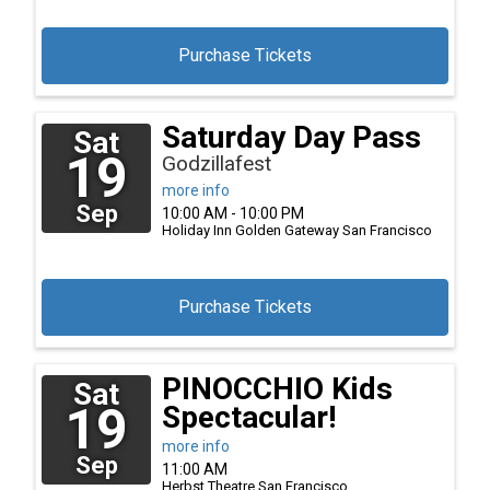
Purchase Tickets
Saturday Day Pass
Sat
19
Godzillafest
more info
Sep
10:00 AM - 10:00 PM
Holiday Inn Golden Gateway
San Francisco
Purchase Tickets
PINOCCHIO Kids
Sat
19
Spectacular!
more info
Sep
11:00 AM
Herbst Theatre
San Francisco