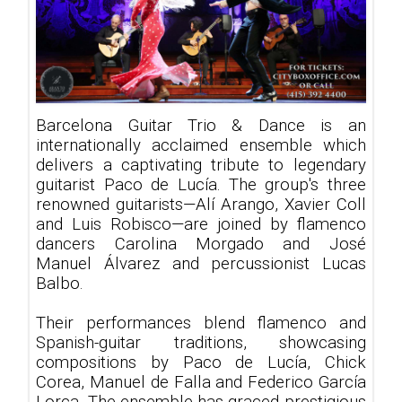
Barcelona Guitar Trio & Dance is an
internationally acclaimed ensemble which
delivers a captivating tribute to legendary
guitarist Paco de Lucía. The group's three
renowned guitarists—Alí Arango, Xavier Coll
and Luis Robisco—are joined by flamenco
dancers Carolina Morgado and José
Manuel Álvarez and percussionist Lucas
Balbo.
Their performances blend flamenco and
Spanish-guitar traditions, showcasing
compositions by Paco de Lucía, Chick
Corea, Manuel de Falla and Federico García