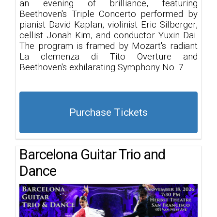
an evening of brilliance, featuring
Beethoven's Triple Concerto performed by
pianist David Kaplan, violinist Eric Silberger,
cellist Jonah Kim, and conductor Yuxin Dai.
The program is framed by Mozart's radiant
La clemenza di Tito Overture and
Beethoven's exhilarating Symphony No. 7.
Purchase Tickets
Barcelona Guitar Trio and
Dance