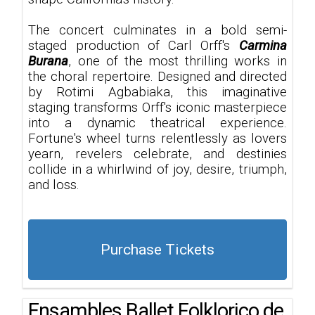
The concert culminates in a bold semi-
staged production of Carl Orff's
Carmina
Burana
, one of the most thrilling works in
the choral repertoire. Designed and directed
by Rotimi Agbabiaka, this imaginative
staging transforms Orff's iconic masterpiece
into a dynamic theatrical experience.
Fortune's wheel turns relentlessly as lovers
yearn, revelers celebrate, and destinies
collide in a whirlwind of joy, desire, triumph,
and loss.
Purchase Tickets
Ensambles Ballet Folklorico de