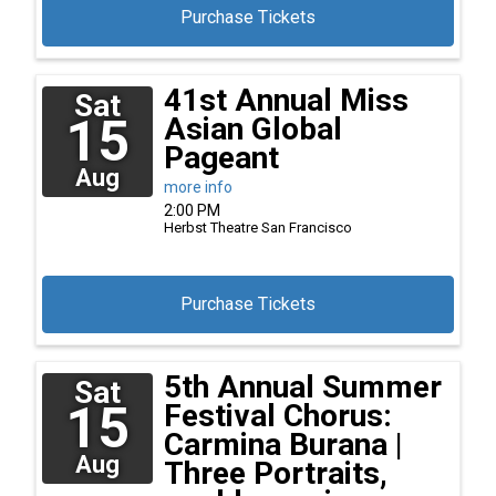
Purchase Tickets
41st Annual Miss
Sat
15
Asian Global
Pageant
Aug
more info
2:00 PM
Herbst Theatre
San Francisco
Purchase Tickets
5th Annual Summer
Sat
15
Festival Chorus:
Carmina Burana |
Aug
Three Portraits,