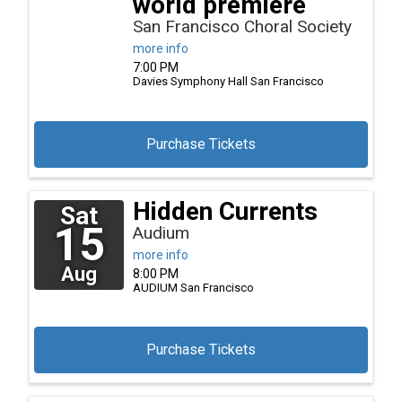
world premiere
San Francisco Choral Society
more info
7:00 PM
Davies Symphony Hall
San Francisco
Purchase Tickets
Hidden Currents
Sat
15
Audium
more info
Aug
8:00 PM
AUDIUM
San Francisco
Purchase Tickets