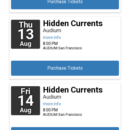
Purchase Tickets
Hidden Currents
Thu
13
Audium
more info
Aug
8:00 PM
AUDIUM
San Francisco
Purchase Tickets
Hidden Currents
Fri
14
Audium
more info
Aug
8:00 PM
AUDIUM
San Francisco