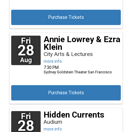
Purchase Tickets
Annie Lowrey & Ezra
Fri
28
Klein
City Arts & Lectures
Aug
more info
7:30 PM
Sydney Goldstein Theater
San Francisco
Purchase Tickets
Hidden Currents
Fri
28
Audium
more info