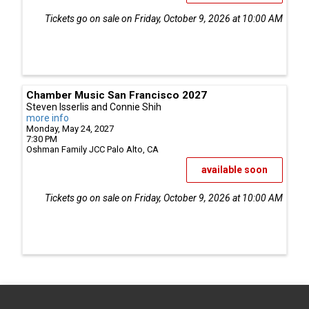
Tickets go on sale on Friday, October 9, 2026 at 10:00 AM
Chamber Music San Francisco 2027
Steven Isserlis and Connie Shih
more info
Monday, May 24, 2027
7:30 PM
Oshman Family JCC
Palo Alto,
CA
available soon
Tickets go on sale on Friday, October 9, 2026 at 10:00 AM