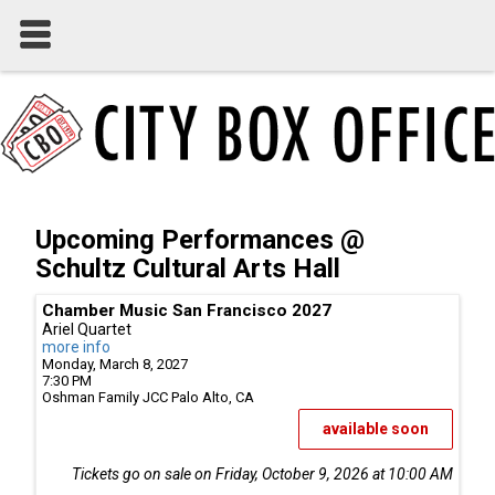
Upcoming Performances @
Schultz Cultural Arts Hall
Chamber Music San Francisco 2027
Ariel Quartet
more info
Monday, March 8, 2027
7:30 PM
Oshman Family JCC
Palo Alto,
CA
available soon
Tickets go on sale on Friday, October 9, 2026 at 10:00 AM