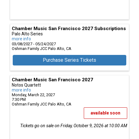
Chamber Music San Francisco 2027 Subscriptions
Palo Alto Series
more info
03/08/2027 - 05/24/2027
Oshman Family JCC
Palo Alto,
CA
Purchase Series Tickets
Chamber Music San Francisco 2027
Notos Quartett
more info
Monday, March 22, 2027
7:30 PM
Oshman Family JCC
Palo Alto,
CA
available soon
Tickets go on sale on Friday, October 9, 2026 at 10:00 AM