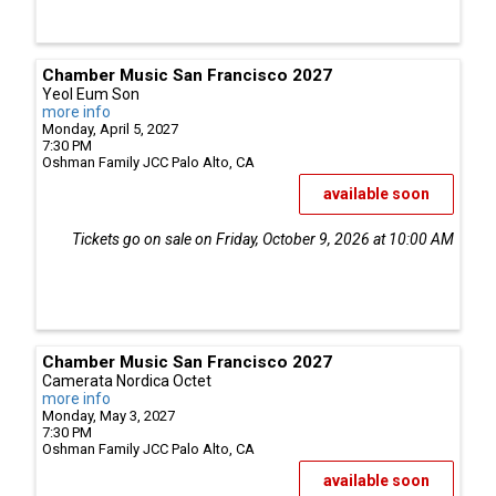
Chamber Music San Francisco 2027
Yeol Eum Son
more info
Monday, April 5, 2027
7:30 PM
Oshman Family JCC
Palo Alto,
CA
available soon
Tickets go on sale on Friday, October 9, 2026 at 10:00 AM
Chamber Music San Francisco 2027
Camerata Nordica Octet
more info
Monday, May 3, 2027
7:30 PM
Oshman Family JCC
Palo Alto,
CA
available soon