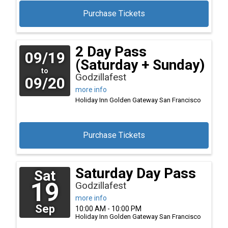
Purchase Tickets
2 Day Pass
09/19
(Saturday + Sunday)
to
Godzillafest
09/20
more info
Holiday Inn Golden Gateway
San Francisco
Purchase Tickets
Saturday Day Pass
Sat
19
Godzillafest
more info
Sep
10:00 AM - 10:00 PM
Holiday Inn Golden Gateway
San Francisco