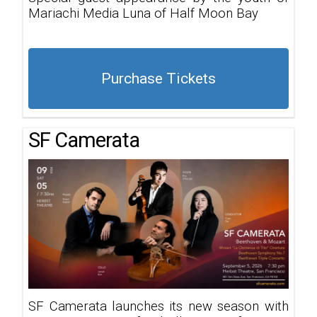
Mariachi Media Luna of Half Moon Bay
Purchase Tickets
SF Camerata
SF Camerata launches its new season with