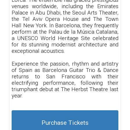
Lorca. The ensemble has graced prestigious
venues worldwide, including the Emirates
Palace in Abu Dhabi, the Seoul Arts Theater,
the Tel Aviv Opera House and The Town
Hall New York. In Barcelona, they frequently
perform at the Palau de la Música Catalana,
a UNESCO World Heritage Site celebrated
for its stunning modernist architecture and
exceptional acoustics.
Experience the passion, rhythm and artistry
of Spain as Barcelona Guitar Trio & Dance
returns to San Francisco with their
electrifying performance, following their
triumphant debut at The Herbst Theatre last
year.
Purchase Tickets