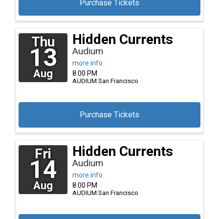
Purchase Tickets
Hidden Currents
Thu
13
Audium
more info
Aug
8:00 PM
AUDIUM
San Francisco
Purchase Tickets
Hidden Currents
Fri
14
Audium
more info
Aug
8:00 PM
AUDIUM
San Francisco