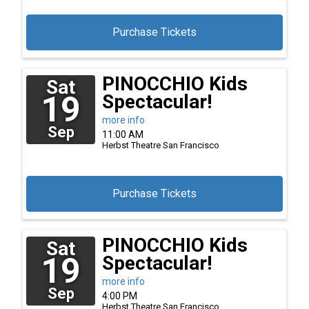
Purchase Tickets
PINOCCHIO Kids
Sat
19
Spectacular!
more info
Sep
11:00 AM
Herbst Theatre
San Francisco
Purchase Tickets
PINOCCHIO Kids
Sat
19
Spectacular!
more info
Sep
4:00 PM
Herbst Theatre
San Francisco