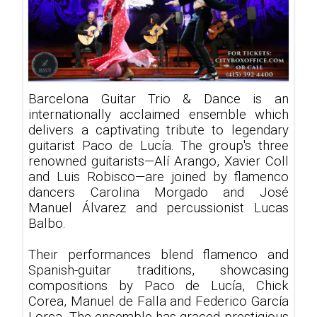
Barcelona Guitar Trio & Dance is an
internationally acclaimed ensemble which
delivers a captivating tribute to legendary
guitarist Paco de Lucía. The group's three
renowned guitarists—Alí Arango, Xavier Coll
and Luis Robisco—are joined by flamenco
dancers Carolina Morgado and José
Manuel Álvarez and percussionist Lucas
Balbo.
Their performances blend flamenco and
Spanish-guitar traditions, showcasing
compositions by Paco de Lucía, Chick
Corea, Manuel de Falla and Federico García