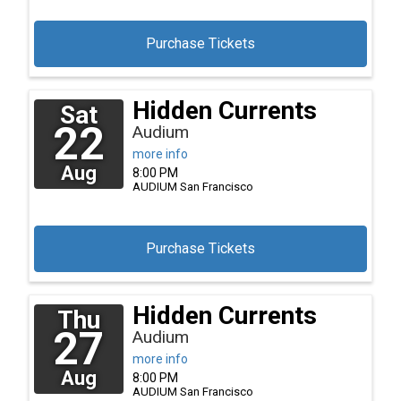
Purchase Tickets
Hidden Currents
Sat
22
Audium
more info
Aug
8:00 PM
AUDIUM
San Francisco
Purchase Tickets
Hidden Currents
Thu
27
Audium
more info
Aug
8:00 PM
AUDIUM
San Francisco