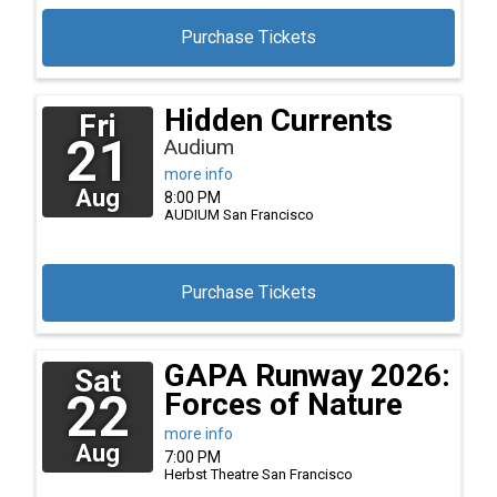
Purchase Tickets
Hidden Currents
Fri
21
Audium
more info
Aug
8:00 PM
AUDIUM
San Francisco
Purchase Tickets
GAPA Runway 2026:
Sat
22
Forces of Nature
more info
Aug
7:00 PM
Herbst Theatre
San Francisco