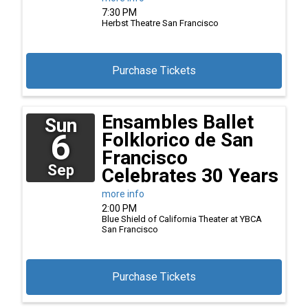
7:30 PM
Herbst Theatre
San Francisco
Purchase Tickets
Ensambles Ballet
Sun
6
Folklorico de San
Francisco
Sep
Celebrates 30 Years
more info
2:00 PM
Blue Shield of California Theater at YBCA
San Francisco
Purchase Tickets