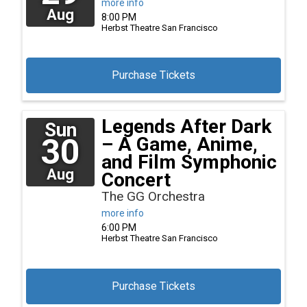
more info
Aug
8:00 PM
Herbst Theatre
San Francisco
Purchase Tickets
Legends After Dark
Sun
30
– A Game, Anime,
and Film Symphonic
Aug
Concert
The GG Orchestra
more info
6:00 PM
Herbst Theatre
San Francisco
Purchase Tickets