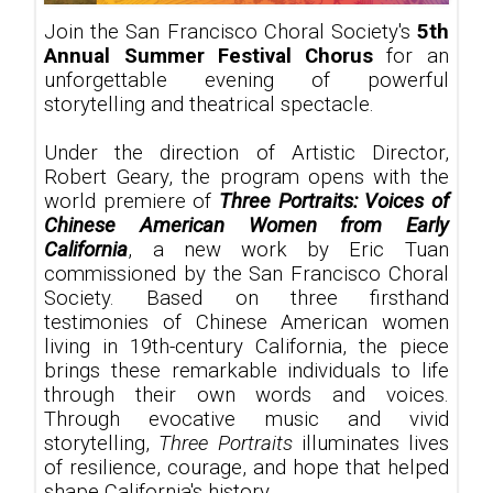
Join the San Francisco Choral Society's
5th
Annual Summer Festival Chorus
for an
unforgettable evening of powerful
storytelling and theatrical spectacle.
Under the direction of Artistic Director,
Robert Geary, the program opens with the
world premiere of
Three Portraits: Voices of
Chinese American Women from Early
California
, a new work by Eric Tuan
commissioned by the San Francisco Choral
Society. Based on three firsthand
testimonies of Chinese American women
living in 19th-century California, the piece
brings these remarkable individuals to life
through their own words and voices.
Through evocative music and vivid
storytelling,
Three Portraits
illuminates lives
of resilience, courage, and hope that helped
shape California's history.