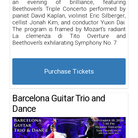
an evening of brilliance, featuring
Beethoven's Triple Concerto performed by
pianist David Kaplan, violinist Eric Silberger,
cellist Jonah Kim, and conductor Yuxin Dai.
The program is framed by Mozart's radiant
La clemenza di Tito Overture and
Beethoven's exhilarating Symphony No. 7.
Purchase Tickets
Barcelona Guitar Trio and
Dance