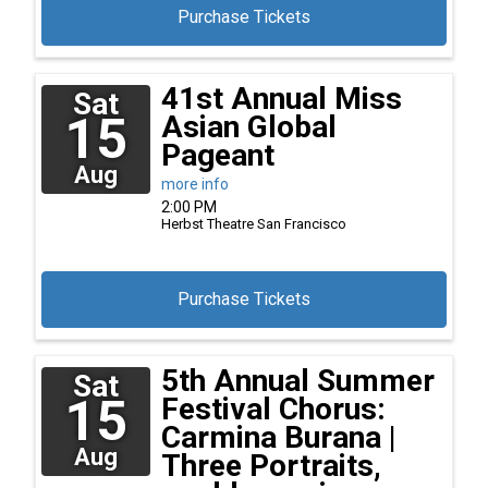
Purchase Tickets
41st Annual Miss
Sat
15
Asian Global
Pageant
Aug
more info
2:00 PM
Herbst Theatre
San Francisco
Purchase Tickets
5th Annual Summer
Sat
15
Festival Chorus:
Carmina Burana |
Aug
Three Portraits,