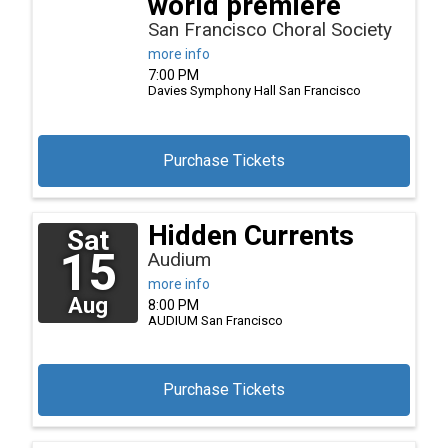
world premiere
San Francisco Choral Society
more info
7:00 PM
Davies Symphony Hall
San Francisco
Purchase Tickets
Hidden Currents
Sat
15
Audium
more info
Aug
8:00 PM
AUDIUM
San Francisco
Purchase Tickets