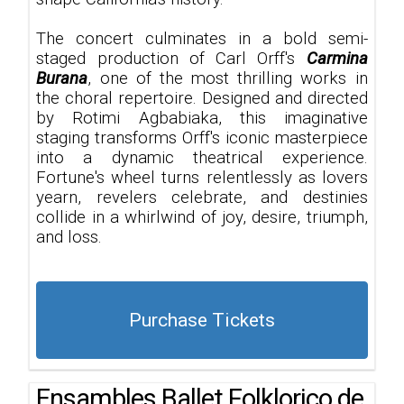
The concert culminates in a bold semi-
staged production of Carl Orff's
Carmina
Burana
, one of the most thrilling works in
the choral repertoire. Designed and directed
by Rotimi Agbabiaka, this imaginative
staging transforms Orff's iconic masterpiece
into a dynamic theatrical experience.
Fortune's wheel turns relentlessly as lovers
yearn, revelers celebrate, and destinies
collide in a whirlwind of joy, desire, triumph,
and loss.
Purchase Tickets
Ensambles Ballet Folklorico de