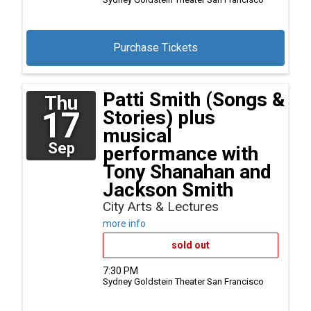
Purchase Tickets
Patti Smith (Songs &
Thu
17
Stories) plus
musical
Sep
performance with
Tony Shanahan and
Jackson Smith
City Arts & Lectures
more info
sold out
7:30 PM
Sydney Goldstein Theater
San Francisco