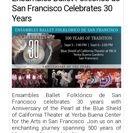
San Francisco Celebrates 30
Years
Ensambles Ballet Folklórico de San
Francisco celebrates 30 years with
Anniversary of the Pearl at the Blue Shield
of California Theater at Yerba Buena Center
for the Arts in San Francisco. Join us on an
enchanting journey spanning 500 years of