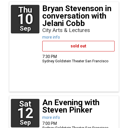
Bryan Stevenson in
Thu
10
conversation with
Jelani Cobb
Sep
City Arts & Lectures
more info
sold out
7:30 PM
Sydney Goldstein Theater
San Francisco
An Evening with
Sat
12
Steven Pinker
more info
Sep
7:00 PM
Sydney Goldstein Theater
San Francisco