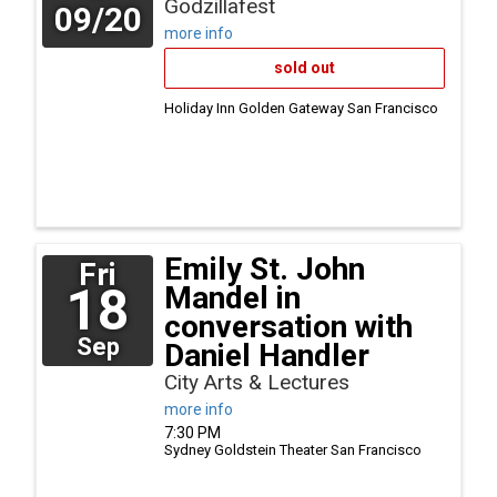
Godzillafest
09/20
more info
sold out
Holiday Inn Golden Gateway
San Francisco
Emily St. John
Fri
18
Mandel in
conversation with
Sep
Daniel Handler
City Arts & Lectures
more info
7:30 PM
Sydney Goldstein Theater
San Francisco