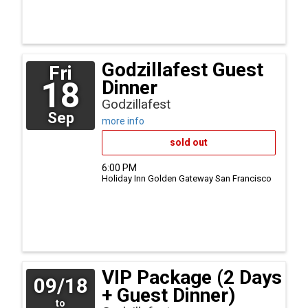
Godzillafest Guest
Fri
18
Dinner
Godzillafest
Sep
more info
sold out
6:00 PM
Holiday Inn Golden Gateway
San Francisco
VIP Package (2 Days
09/18
+ Guest Dinner)
to