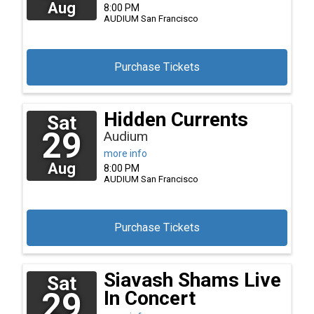
Aug
8:00 PM
AUDIUM
San Francisco
Purchase Tickets
Hidden Currents
Sat
29
Audium
more info
Aug
8:00 PM
AUDIUM
San Francisco
Purchase Tickets
Siavash Shams Live
Sat
29
In Concert