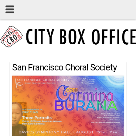
San Francisco Choral Society