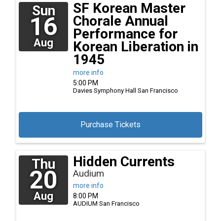
SF Korean Master
Sun
16
Chorale Annual
Performance for
Aug
Korean Liberation in
1945
more info
5:00 PM
Davies Symphony Hall
San Francisco
Purchase Tickets
Hidden Currents
Thu
20
Audium
more info
Aug
8:00 PM
AUDIUM
San Francisco