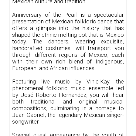
Mexican culture and tradition.
Anniversary of the Pearl is a spectacular
presentation of Mexican folkloric dance that
offers a glimpse into the history that has
shaped the ethnic melting pot that is Mexico
today. The dancers, wearing exquisite,
handcrafted costumes, will transport you
through different regions of Mexico, each
with their own rich blend of Indigenous,
European, and African influences.
Featuring live music by Vinic-Kay, the
phenomenal folkloric music ensemble led
by José Roberto Hernandez, you will hear
both traditional and original musical
compositions, culminating in a homage to
Juan Gabriel, the legendary Mexican singer-
songwriter.
Special guest appearance by the youth of