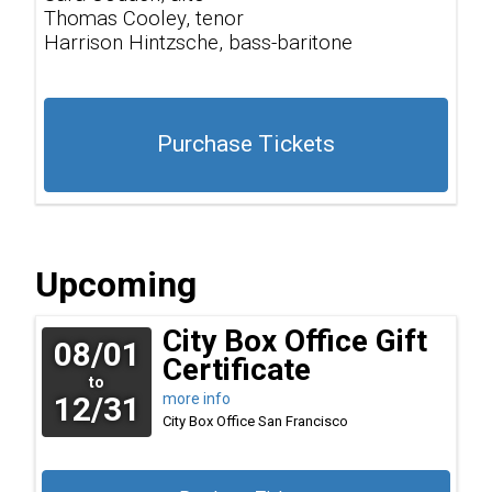
Thomas Cooley, tenor
Harrison Hintzsche, bass-baritone
Purchase Tickets
Upcoming
City Box Office Gift
08/01
Certificate
to
12/31
more info
City Box Office
San Francisco