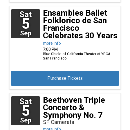
Ensambles Ballet
Sat
5
Folklorico de San
Francisco
Sep
Celebrates 30 Years
more info
7:00 PM
Blue Shield of California Theater at YBCA
San Francisco
Purchase Tickets
Beethoven Triple
Sat
5
Concerto &
Symphony No. 7
Sep
SF Camerata
more info