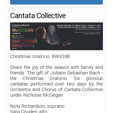
Cantata Collective
Christmas Oratorio, BWV248
Share the joy of the season with family and
friends. The gift of Johann Sebastian Bach -
the Christmas Oratorio. Six glorious
cantatas performed over two days by the
Orchestra and Chorus of Cantata Collective
under Nicholas McGegan.
Nola Richardson, soprano
Sara Couden, alto