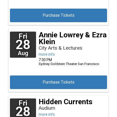
Purchase Tickets
Annie Lowrey & Ezra
Fri
28
Klein
City Arts & Lectures
Aug
more info
7:30 PM
Sydney Goldstein Theater
San Francisco
Purchase Tickets
Hidden Currents
Fri
28
Audium
more info