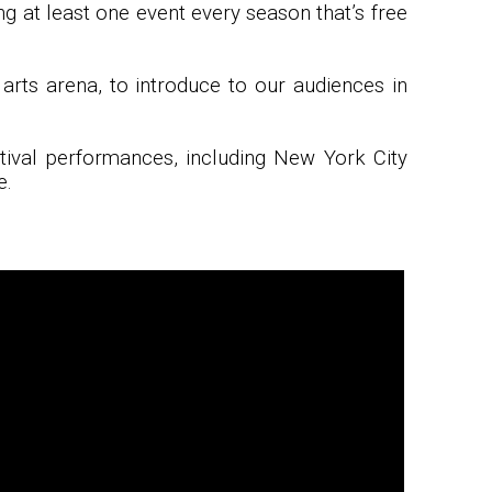
ng at least one event every season that’s free
arts arena, to introduce to our audiences in
stival performances, including New York City
e.