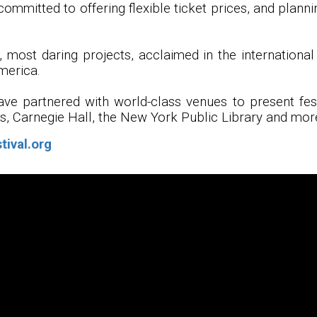
committed to offering flexible ticket prices, and planni
 most daring projects, acclaimed in the international 
merica.
have partnered with world-class venues to present fe
ts, Carnegie Hall, the New York Public Library and mor
tival.org