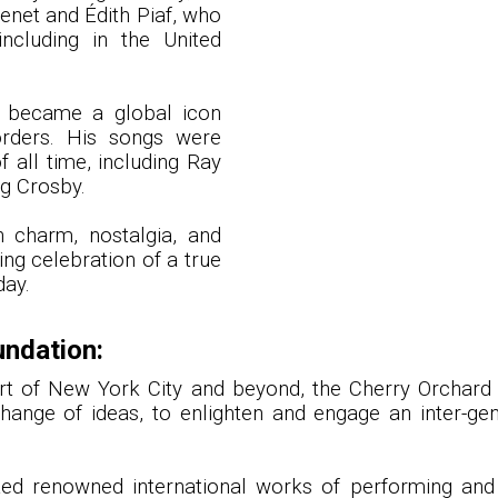
enet and Édith Piaf, who
including in the United
 became a global icon
rders. His songs were
 all time, including Ray
ng Crosby.
an charm, nostalgia, and
ing celebration of a true
day.
undation:
eart of New York City and beyond, the Cherry Orchar
hange of ideas, to enlighten and engage an inter-ge
nted renowned international works of performing and 