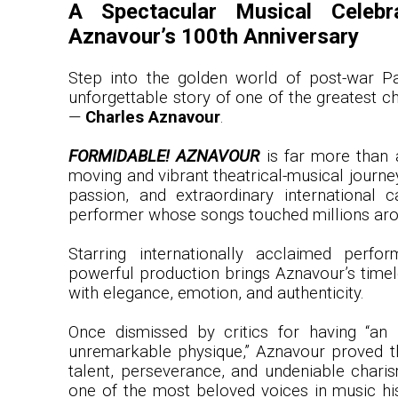
A Spectacular Musical Celebr
Aznavour’s 100th Anniversary
Step into the golden world of post-war Pa
unforgettable story of one of the greatest ch
—
Charles Aznavour
.
FORMIDABLE! AZNAVOUR
is far more than a
moving and vibrant theatrical-musical journey
passion, and extraordinary international 
performer whose songs touched millions aro
Starring internationally acclaimed perfor
powerful production brings Aznavour’s timele
with elegance, emotion, and authenticity.
Once dismissed by critics for having “an 
unremarkable physique,” Aznavour proved t
talent, perseverance, and undeniable char
one of the most beloved voices in music hi