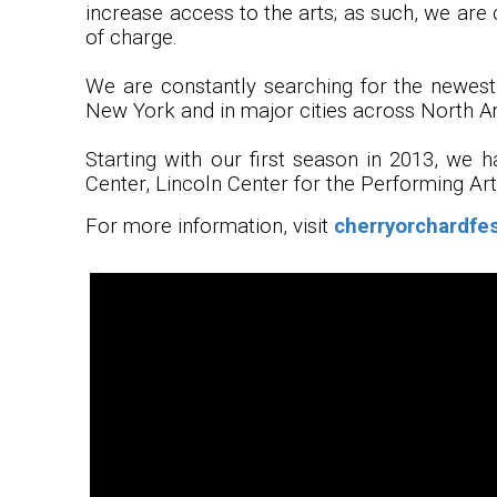
increase access to the arts; as such, we are 
of charge.
We are constantly searching for the newest,
New York and in major cities across North A
Starting with our first season in 2013, we 
Center, Lincoln Center for the Performing Ar
For more information, visit
cherryorchardfes