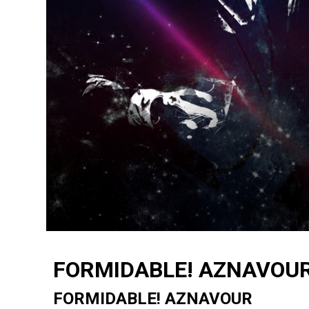
FORMIDABLE! AZNAVOU
FORMIDABLE! AZNAVOUR