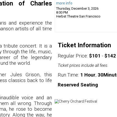
ation of Charles
more info
Thursday, December 3, 2026
8:00 PM
Herbst Theatre
San Francisco
ris and experience the
anson artists of all time
Ticket Information
 tribute concert. It is a
 through the life, music,
Regular Price:
$101
-
$142
career of the legendary
und the world.
Ticket prices include all fees.
mer Jules Grison, this
Run Time:
1 Hour
,
30Minut
ss classics back to life
Reserved Seating
inaudible voice and an
hem all wrong. Through
isma, he rose to become
story. Along the way, he