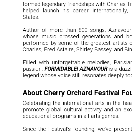
formed legendary friendships with Charles Tr
helped launch his career internationally, 
States.
Author of more than 800 songs, Aznavour
whose music crossed generations and bo
performed by some of the greatest artists of
Charles, Fred Astaire, Shirley Bassey, and Bi
Filled with unforgettable melodies, Parisi
passion,
FORMIDABLE! AZNAVOUR
is a dazzl
legend whose voice still resonates deeply to
About Cherry Orchard Festival Fo
Celebrating the international arts in the h
promote global cultural activity and an exc
educational programs in all arts genres.
Since the Festival’s founding, we’ve prese