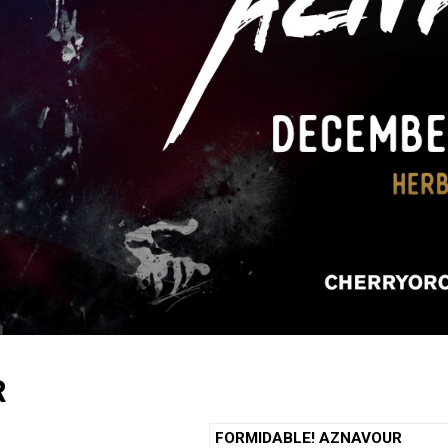
R
FORMIDABLE! AZNAVOUR