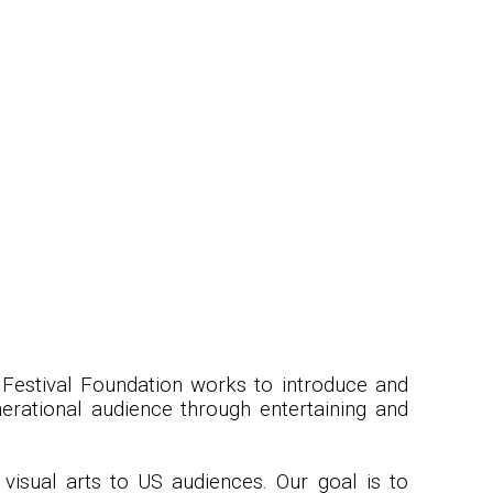
d Festival Foundation works to introduce and
nerational audience through entertaining and
visual arts to US audiences. Our goal is to