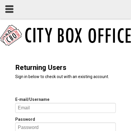
Returning Users
Sign in below to check out with an existing account.
E-mail/Username
Password