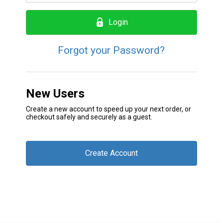
Login
Forgot your Password?
New Users
Create a new account to speed up your next order, or
checkout safely and securely as a guest.
Create Account