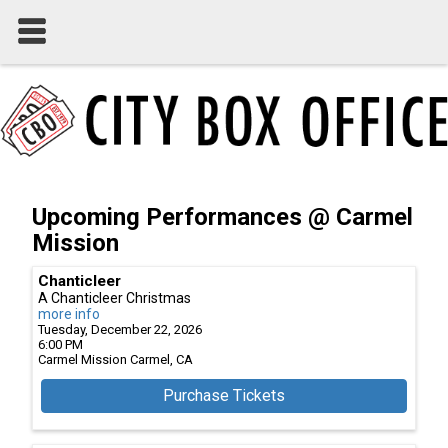
Upcoming Performances @ Carmel
Mission
Chanticleer
A Chanticleer Christmas
more info
Tuesday, December 22, 2026
6:00 PM
Carmel Mission
Carmel,
CA
Purchase Tickets