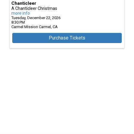
Chanticleer
A Chanticleer Christmas
more info
Tuesday, December 22, 2026
8:30 PM
Carmel Mission
Carmel,
CA
Purchase Tickets